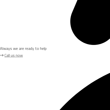
Always we are ready to help
Call us now