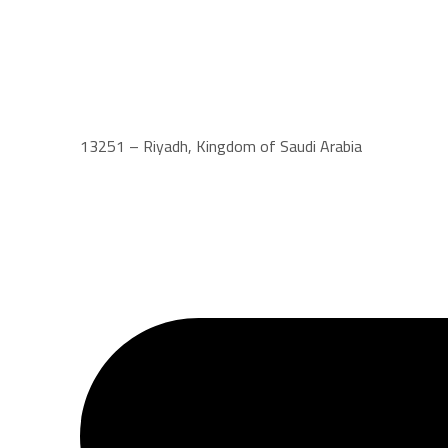
13251 – Riyadh, Kingdom of Saudi Arabia