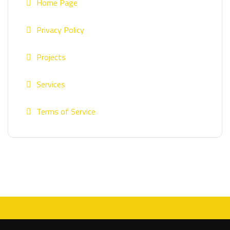
Home Page
Privacy Policy
Projects
Services
Terms of Service