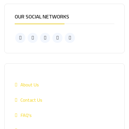
OUR SOCIAL NETWORKS
About Us
Contact Us
FAQ's