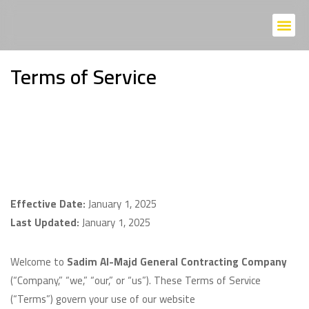
Home P
About Us
Contact Us
Terms of Service
Effective Date:
January 1, 2025
Last Updated:
January 1, 2025
Welcome to
Sadim Al-Majd General Contracting Company
(“Company,” “we,” “our,” or “us”). These Terms of Service
(“Terms”) govern your use of our website