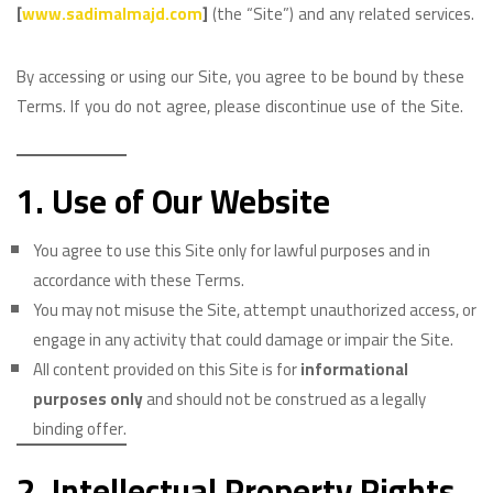
[
www.sadimalmajd.com
]
(the “Site”) and any related services.
By accessing or using our Site, you agree to be bound by these
Terms. If you do not agree, please discontinue use of the Site.
1. Use of Our Website
You agree to use this Site only for lawful purposes and in
accordance with these Terms.
You may not misuse the Site, attempt unauthorized access, or
engage in any activity that could damage or impair the Site.
All content provided on this Site is for
informational
purposes only
and should not be construed as a legally
binding offer.
2. Intellectual Property Rights