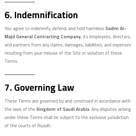
6. Indemnification
You agree to indemnify, defend, and hold harmless
Sadim Al-
Majd General Contracting Company
, its employees, directors,
and partners from any claims, damages, liabilities, and expenses
resulting from your misuse of the Site or violation of these
Terms.
7. Governing Law
These Terms are governed by and construed in accordance with
the laws of the
Kingdom of Saudi Arabia
. Any disputes arising
under these Terms shall be subject to the exclusive jurisdiction
of the courts of Riyadh.