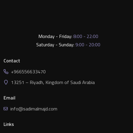
Monday - Friday:
8:00 - 22:00
Saturday - Sunday:
9:00 - 20:00
Contact
+966556633470
13251 – Riyadh, Kingdom of Saudi Arabia
Email
info@sadimalmajd.com
Links