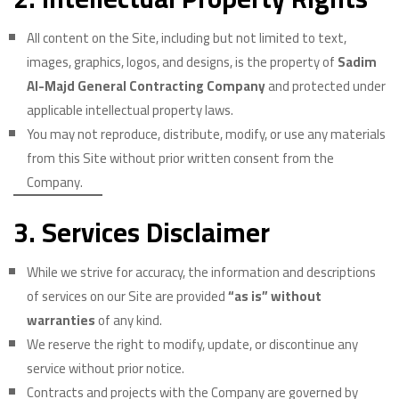
All content on the Site, including but not limited to text,
images, graphics, logos, and designs, is the property of
Sadim
Al-Majd General Contracting Company
and protected under
applicable intellectual property laws.
You may not reproduce, distribute, modify, or use any materials
from this Site without prior written consent from the
Company.
3. Services Disclaimer
While we strive for accuracy, the information and descriptions
of services on our Site are provided
“as is” without
warranties
of any kind.
We reserve the right to modify, update, or discontinue any
service without prior notice.
Contracts and projects with the Company are governed by