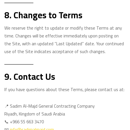
8. Changes to Terms
We reserve the right to update or modify these Terms at any
time. Changes will be effective immediately upon posting on
the Site, with an updated “Last Updated” date. Your continued
use of the Site indicates acceptance of such changes.
9. Contact Us
If you have questions about these Terms, please contact us at:
📍 Sadim Al-Majd General Contracting Company
Riyadh, Kingdom of Saudi Arabia
📞 +966 55 663 3470
📧
info@sadimalmajd.com