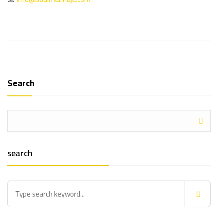
Search
search