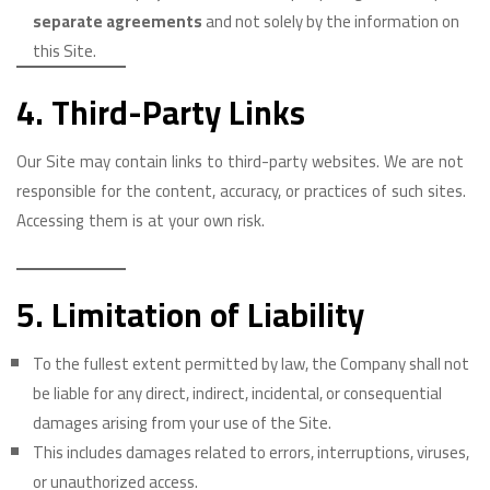
separate agreements
and not solely by the information on
this Site.
4. Third-Party Links
Our Site may contain links to third-party websites. We are not
responsible for the content, accuracy, or practices of such sites.
Accessing them is at your own risk.
5. Limitation of Liability
To the fullest extent permitted by law, the Company shall not
be liable for any direct, indirect, incidental, or consequential
damages arising from your use of the Site.
This includes damages related to errors, interruptions, viruses,
or unauthorized access.